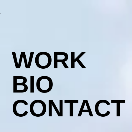
r
WORK
BIO
CONTACT