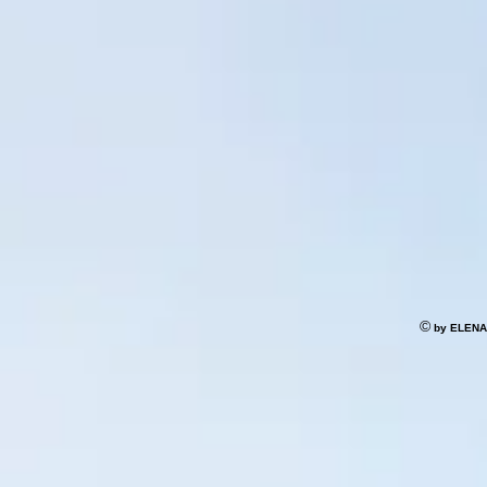
©
by ELENA S